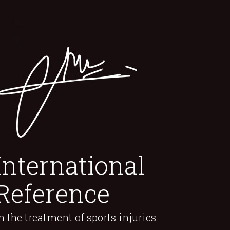
International
Reference
n the treatment of sports injuries