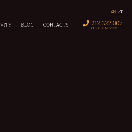
EN
|
PT
212 322 007
IVITY
BLOG
CONTACTS
CLINIC OF MONTIJO