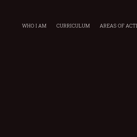
WHO I AM
CURRICULUM
AREAS OF ACT