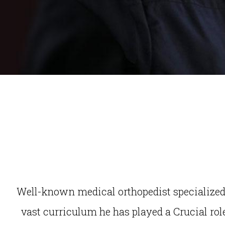
Well-known medical orthopedist specialized i
vast curriculum he has played a Crucial role