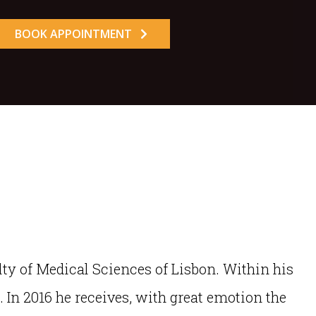
BOOK APPOINTMENT
lty of Medical Sciences of Lisbon. Within his
. In 2016 he receives, with great emotion the