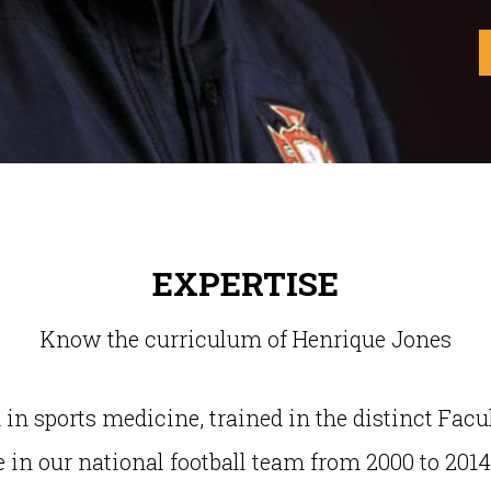
EXPERTISE
Know the curriculum of Henrique Jones
n sports medicine, trained in the distinct Facu
 in our national football team from 2000 to 2014